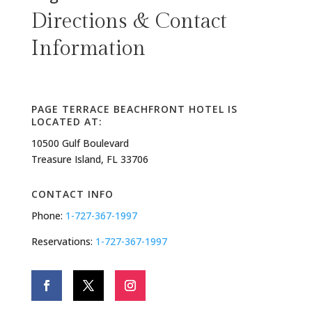
Directions & Contact
Information
PAGE TERRACE BEACHFRONT HOTEL IS
LOCATED AT:
10500 Gulf Boulevard
Treasure Island, FL 33706
CONTACT INFO
Phone:
1-727-367-1997
Reservations:
1-727-367-1997