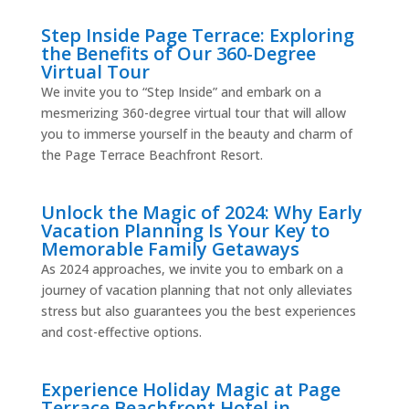
Step Inside Page Terrace: Exploring
the Benefits of Our 360-Degree
Virtual Tour
We invite you to “Step Inside” and embark on a
mesmerizing 360-degree virtual tour that will allow
you to immerse yourself in the beauty and charm of
the Page Terrace Beachfront Resort.
Unlock the Magic of 2024: Why Early
Vacation Planning Is Your Key to
Memorable Family Getaways
As 2024 approaches, we invite you to embark on a
journey of vacation planning that not only alleviates
stress but also guarantees you the best experiences
and cost-effective options.
Experience Holiday Magic at Page
Terrace Beachfront Hotel in