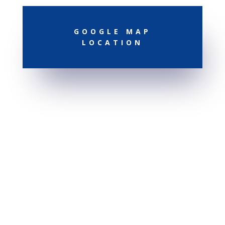
GOOGLE MAP
LOCATION