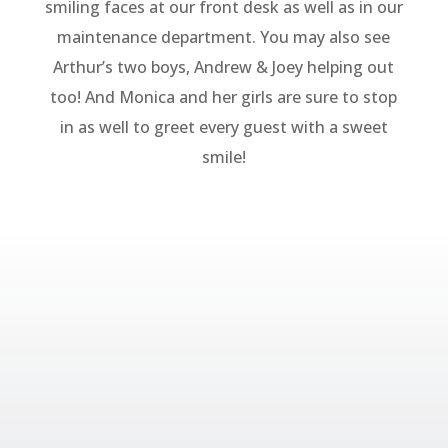
smiling faces at our front desk as well as in our
maintenance department. You may also see
Arthur’s two boys, Andrew & Joey helping out
too! And Monica and her girls are sure to stop
in as well to greet every guest with a sweet
smile!