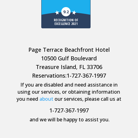
9.2
RECOGNITION OF
EXCELLENCE 2021
Page Terrace Beachfront Hotel
10500 Gulf Boulevard
Treasure Island, FL 33706
Reservations:
1-727-367-1997
If you are disabled and need assistance in
using our services, or obtaining information
you need
about
our services, please call us at
1-727-367-1997
and we will be happy to assist you.