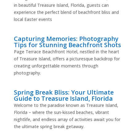
in beautiful Treasure Island, Florida, guests can
experience the perfect blend of beachfront bliss and
local Easter events
Capturing Memories: Photography
Tips for Stunning Beachfront Shots
Page Terrace Beachfront Hotel, nestled in the heart
of Treasure Island, offers a picturesque backdrop for
creating unforgettable moments through
photography.
Spring Break Bliss: Your Ultimate
Guide to Treasure Island, Florida
Welcome to the paradise known as Treasure Island,
Florida – where the sun-kissed beaches, vibrant
nightlife, and endless array of activities await you for
the ultimate spring break getaway.