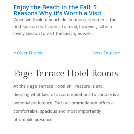
Enjoy the Beach in the Fall: 5
Reasons Why it’s Worth a Visit
When we think of beach destinations, summer is the
first season that comes to mind; however, fall is a
lovely season to visit the beach, as well....
« Older Entries
Next Entries »
Page Terrace Hotel Rooms
At the Page Terrace Hotel on Treasure Island,
deciding what kind of accommodations to choose is a
personal preference. Each accommodation offers a
comfortable, spacious and most importantly
affordable presence.