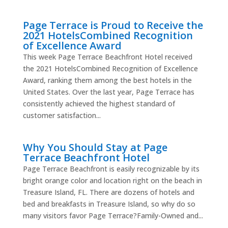
Page Terrace is Proud to Receive the
2021 HotelsCombined Recognition
of Excellence Award
This week Page Terrace Beachfront Hotel received
the 2021 HotelsCombined Recognition of Excellence
Award, ranking them among the best hotels in the
United States. Over the last year, Page Terrace has
consistently achieved the highest standard of
customer satisfaction...
Why You Should Stay at Page
Terrace Beachfront Hotel
Page Terrace Beachfront is easily recognizable by its
bright orange color and location right on the beach in
Treasure Island, FL. There are dozens of hotels and
bed and breakfasts in Treasure Island, so why do so
many visitors favor Page Terrace?Family-Owned and...