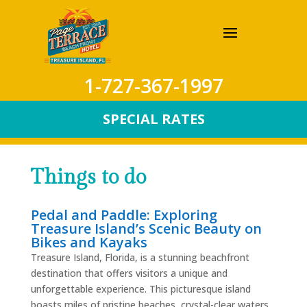
1-727-367-1997
SPECIAL RATES
Things to do
Pedal and Paddle: Exploring
Treasure Island’s Scenic Beauty on
Bikes and Kayaks
Treasure Island, Florida, is a stunning beachfront
destination that offers visitors a unique and
unforgettable experience. This picturesque island
boasts miles of pristine beaches, crystal-clear waters,