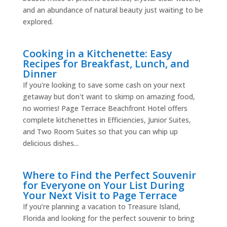
and an abundance of natural beauty just waiting to be
explored.
Cooking in a Kitchenette: Easy
Recipes for Breakfast, Lunch, and
Dinner
If you're looking to save some cash on your next
getaway but don't want to skimp on amazing food,
no worries! Page Terrace Beachfront Hotel offers
complete kitchenettes in Efficiencies, Junior Suites,
and Two Room Suites so that you can whip up
delicious dishes...
Where to Find the Perfect Souvenir
for Everyone on Your List During
Your Next Visit to Page Terrace
If you’re planning a vacation to Treasure Island,
Florida and looking for the perfect souvenir to bring