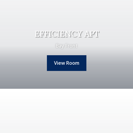
EFFICIENCY APT
Bay Front
View Room