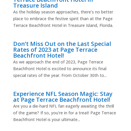
Treasure Island
As the holiday season approaches, there’s no better
place to embrace the festive spirit than at the Page
Terrace Beachfront Hotel in Treasure Island, Florida.
Don’t Miss Out on the Last Special
Rates of 2023 at Page Terrace
Beachfront Hotel!
As we approach the end of 2023, Page Terrace
Beachfront Hotel is excited to announce its final
special rates of the year. From October 30th to...
Experience NFL Season Magic: Stay
at Page Terrace Beachfront Hotel!
Are you a die-hard NFL fan eagerly awaiting the thrill
of the game? If so, you're in for a treat! Page Terrace
Beachfront Hotel is your ultimate...