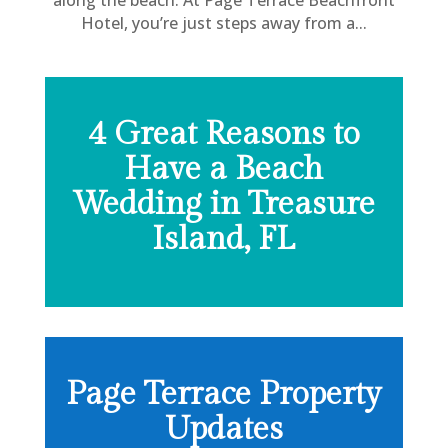
Hotel, you’re just steps away from a...
4 Great Reasons to
Have a Beach
Wedding in Treasure
Island, FL
Page Terrace Property
Updates