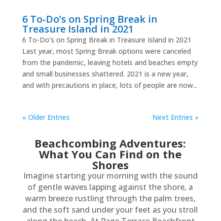
6 To-Do’s on Spring Break in
Treasure Island in 2021
6 To-Do’s on Spring Break in Treasure Island in 2021
Last year, most Spring Break options were canceled
from the pandemic, leaving hotels and beaches empty
and small businesses shattered. 2021 is a new year,
and with precautions in place, lots of people are now...
« Older Entries
Next Entries »
Beachcombing Adventures:
What You Can Find on the
Shores
Imagine starting your morning with the sound
of gentle waves lapping against the shore, a
warm breeze rustling through the palm trees,
and the soft sand under your feet as you stroll
along the beach. At Page Terrace Beachfront