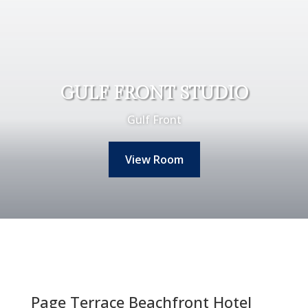
GULF FRONT STUDIO
Gulf Front
View Room
Page Terrace Beachfront Hotel