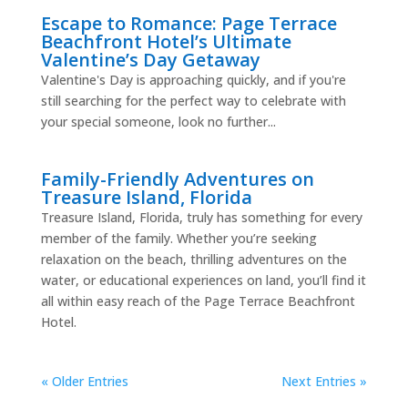
Escape to Romance: Page Terrace
Beachfront Hotel’s Ultimate
Valentine’s Day Getaway
Valentine's Day is approaching quickly, and if you're
still searching for the perfect way to celebrate with
your special someone, look no further...
Family-Friendly Adventures on
Treasure Island, Florida
Treasure Island, Florida, truly has something for every
member of the family. Whether you’re seeking
relaxation on the beach, thrilling adventures on the
water, or educational experiences on land, you’ll find it
all within easy reach of the Page Terrace Beachfront
Hotel.
« Older Entries
Next Entries »