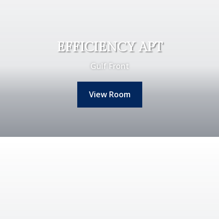
EFFICIENCY APT
Gulf Front
View Room