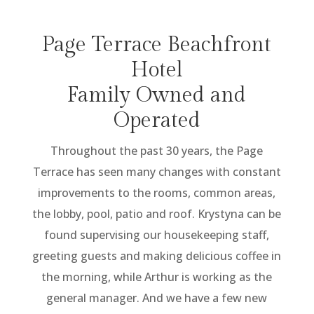
Page Terrace Beachfront
Hotel
Family Owned and
Operated
Throughout the past 30 years, the Page
Terrace has seen many changes with constant
improvements to the rooms, common areas,
the lobby, pool, patio and roof. Krystyna can be
found supervising our housekeeping staff,
greeting guests and making delicious coffee in
the morning, while Arthur is working as the
general manager. And we have a few new