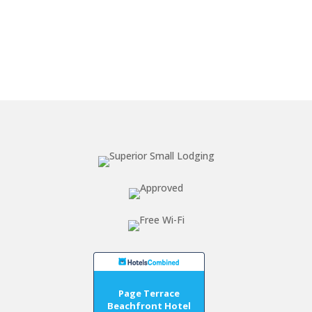
Page Terrace
Beachfront Hotel