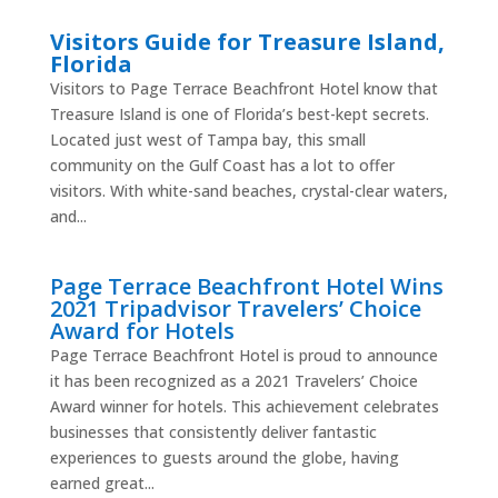
Visitors Guide for Treasure Island,
Florida
Visitors to Page Terrace Beachfront Hotel know that
Treasure Island is one of Florida’s best-kept secrets.
Located just west of Tampa bay, this small
community on the Gulf Coast has a lot to offer
visitors. With white-sand beaches, crystal-clear waters,
and...
Page Terrace Beachfront Hotel Wins
2021 Tripadvisor Travelers’ Choice
Award for Hotels
Page Terrace Beachfront Hotel is proud to announce
it has been recognized as a 2021 Travelers’ Choice
Award winner for hotels. This achievement celebrates
businesses that consistently deliver fantastic
experiences to guests around the globe, having
earned great...