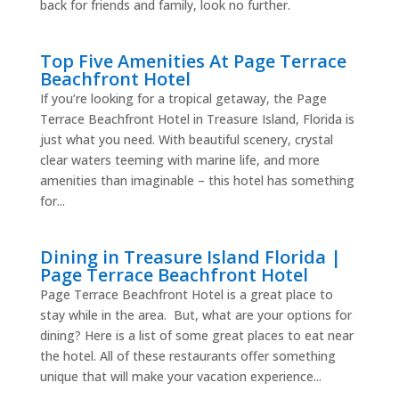
back for friends and family, look no further.
Top Five Amenities At Page Terrace
Beachfront Hotel
If you’re looking for a tropical getaway, the Page
Terrace Beachfront Hotel in Treasure Island, Florida is
just what you need. With beautiful scenery, crystal
clear waters teeming with marine life, and more
amenities than imaginable – this hotel has something
for...
Dining in Treasure Island Florida |
Page Terrace Beachfront Hotel
Page Terrace Beachfront Hotel is a great place to
stay while in the area. But, what are your options for
dining? Here is a list of some great places to eat near
the hotel. All of these restaurants offer something
unique that will make your vacation experience...