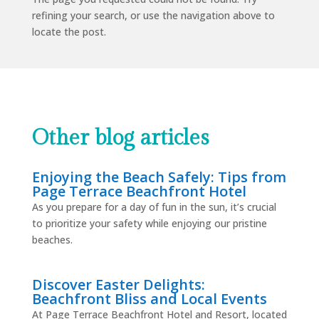
refining your search, or use the navigation above to
locate the post.
Other blog articles
Enjoying the Beach Safely: Tips from
Page Terrace Beachfront Hotel
As you prepare for a day of fun in the sun, it’s crucial
to prioritize your safety while enjoying our pristine
beaches.
Discover Easter Delights:
Beachfront Bliss and Local Events
At Page Terrace Beachfront Hotel and Resort, located