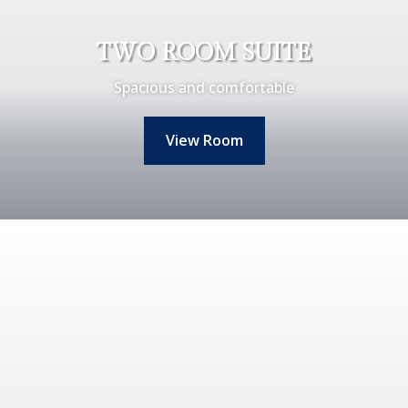
TWO ROOM SUITE
Spacious and comfortable
View Room