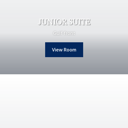
JUNIOR SUITE
Gulf front
View Room