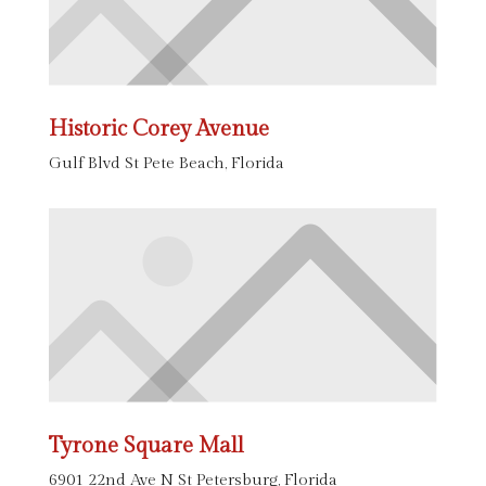
Historic Corey Avenue
Gulf Blvd St Pete Beach, Florida
Tyrone Square Mall
6901 22nd Ave N St Petersburg, Florida