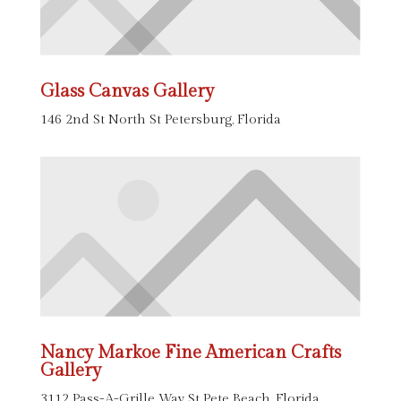
Glass Canvas Gallery
146 2nd St North St Petersburg, Florida
Nancy Markoe Fine American Crafts
Gallery
3112 Pass-A-Grille Way St Pete Beach, Florida