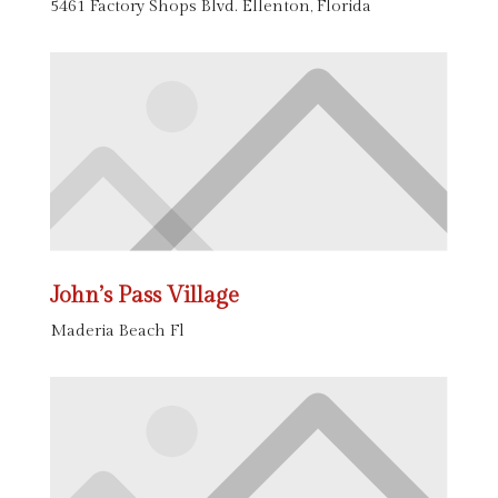
5461 Factory Shops Blvd. Ellenton, Florida
John’s Pass Village
Maderia Beach Fl