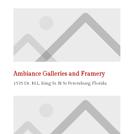
Ambiance Galleries and Framery
1535 Dr. M.L. King St. N St Petersburg, Florida