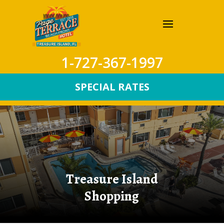
1-727-367-1997
SPECIAL RATES
Treasure Island
Shopping