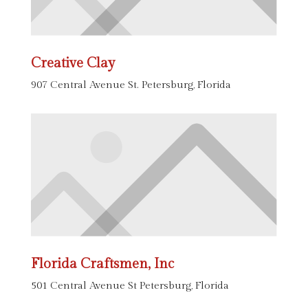
Creative Clay
907 Central Avenue St. Petersburg, Florida
Florida Craftsmen, Inc
501 Central Avenue St Petersburg, Florida