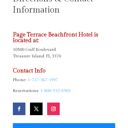
Information
Page Terrace Beachfront Hotel is
located at:
10500 Gulf Boulevard
Treasure Island, FL 3370
Contact Info
Phone:
1-727-367-1997
Reservations:
1-800-532-6569