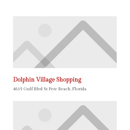
Dolphin Village Shopping
4615 Gulf Blvd St Pete Beach, Florida