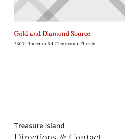
Gold and Diamond Source
3800 Ulmerton Rd Clearwater, Florida
Treasure Island
Directions & Contact