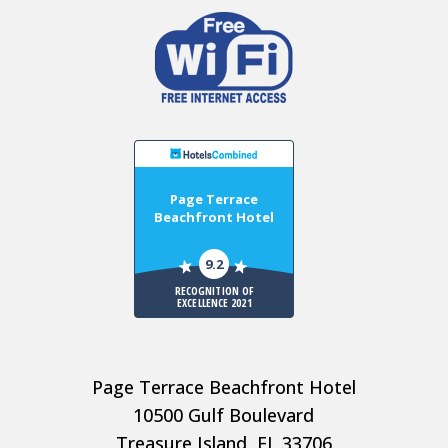
Page Terrace
Beachfront Hotel
9.2
RECOGNITION OF
EXCELLENCE 2021
Page Terrace Beachfront Hotel
10500 Gulf Boulevard
Treasure Island, FL 33706