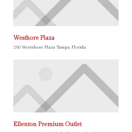
Westhore Plaza
250 Westshore Plaza Tampa, Florida
Ellenton Premium Outlet