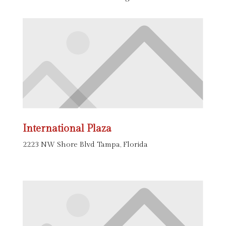
International Plaza
2223 NW Shore Blvd Tampa, Florida