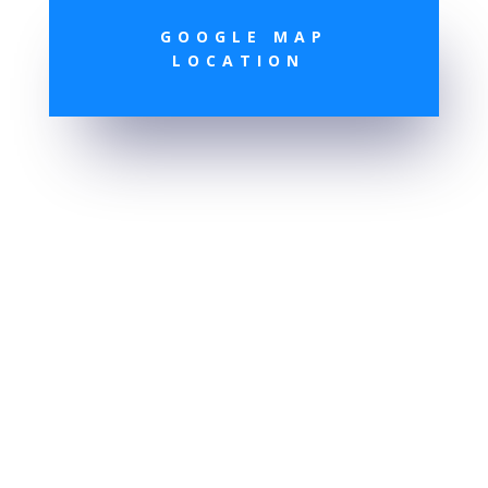
GOOGLE MAP
LOCATION