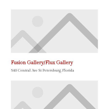
Fusion Gallery/Flux Gallery
540 Central Ave St Petersburg, Florida