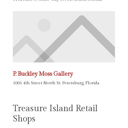
P. Buckley Moss Gallery
1001 4th Street North St. Petersburg, Florida
Treasure Island Retail
Shops