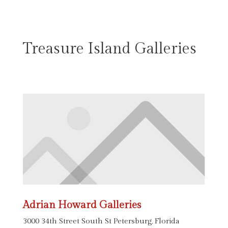
Treasure Island Galleries
Adrian Howard Galleries
3000 34th Street South St Petersburg, Florida