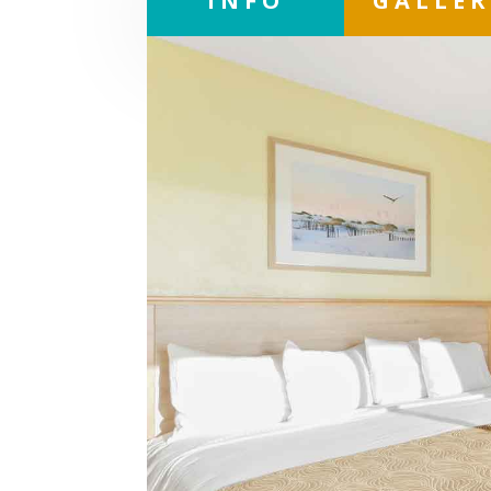
INFO
GALLE