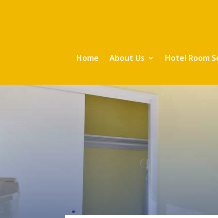
Home
About Us
Hotel Room S