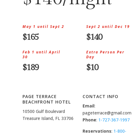
May 1 until Sept 2
Sept 2 until Dec 19
$165
$140
Feb 1 until April
Extra Person Per
30
Day
$189
$10
PAGE TERRACE
CONTACT INFO
BEACHFRONT HOTEL
Email
:
10500 Gulf Boulevard
pageterrace@gmail.com
Treasure Island, FL 33706
Phone
:
1-727-367-1997
Reservations
:
1-800-