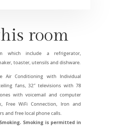
this room
 which include a refrigerator,
aker, toaster, utensils and dishware.
 Air Conditioning with Individual
eiling fans, 32″ televisions with 78
phones with voicemail and computer
k, Free WiFi Connection, Iron and
rs and free local phone calls.
-Smoking. Smoking is permitted in