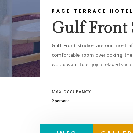
PAGE TERRACE HOTE
Gulf Front 
Gulf Front studios are our most af
comfortable room overlooking the 
would want to enjoy a relaxed vacat
MAX OCCUPANCY
2 persons