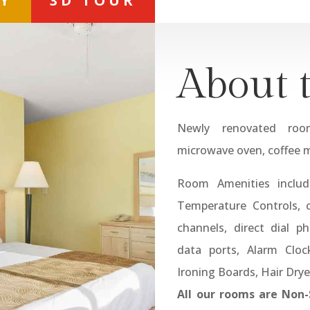
RY
3D TOUR
About 
Newly renovated room
microwave oven, coffee m
Room Amenities include
Temperature Controls, c
channels, direct dial 
data ports, Alarm Cloc
Ironing Boards, Hair Drye
All our rooms are Non