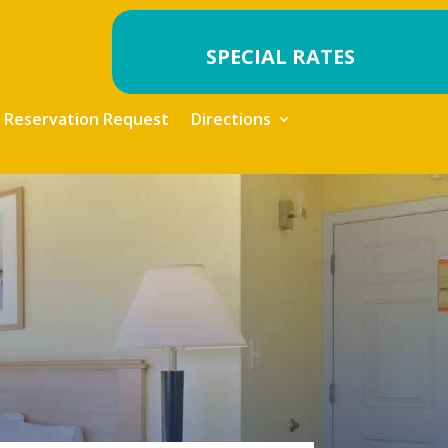
SPECIAL RATES
Reservation Request
Directions