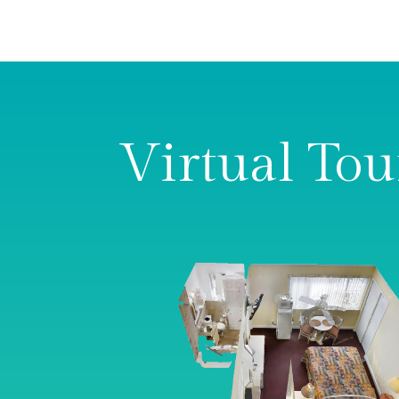
Virtual Tou