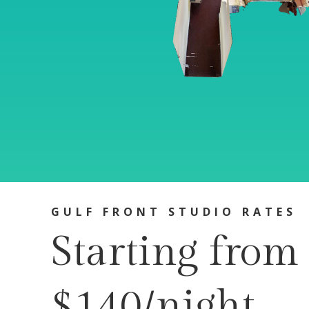
GULF FRONT STUDIO RATES
Starting from
$140/night