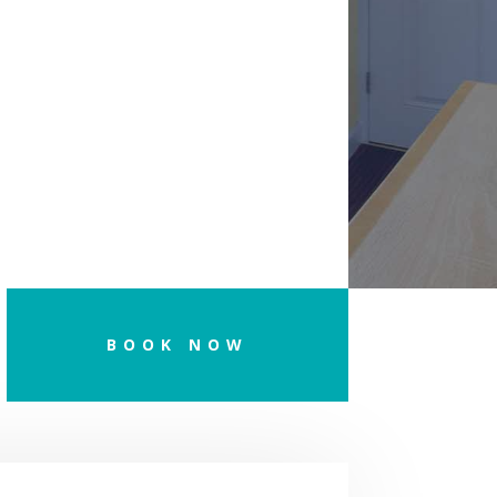
BOOK NOW