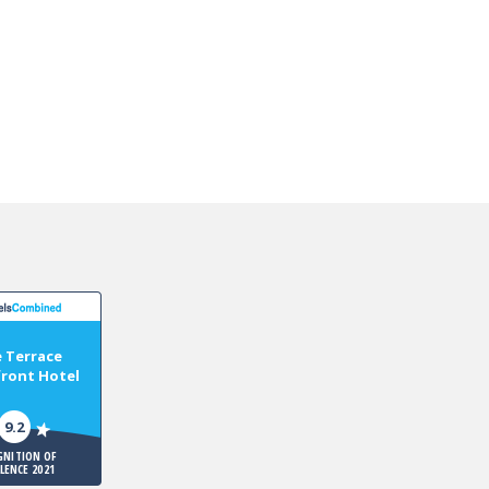
 Terrace
ront Hotel
9.2
GNITION OF
LLENCE 2021