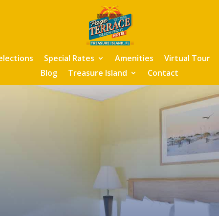
elections
Special Rates
Amenities
Virtual Tour
Blog
Treasure Island
Contact