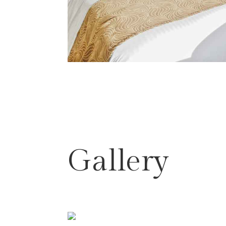
Gallery