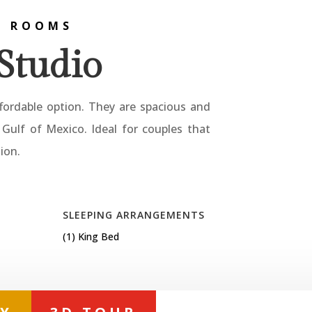
L ROOMS
Studio
fordable option. They are spacious and
Gulf of Mexico. Ideal for couples that
ion.
SLEEPING ARRANGEMENTS
(1) King Bed