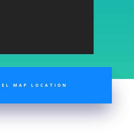
TEL MAP LOCATION