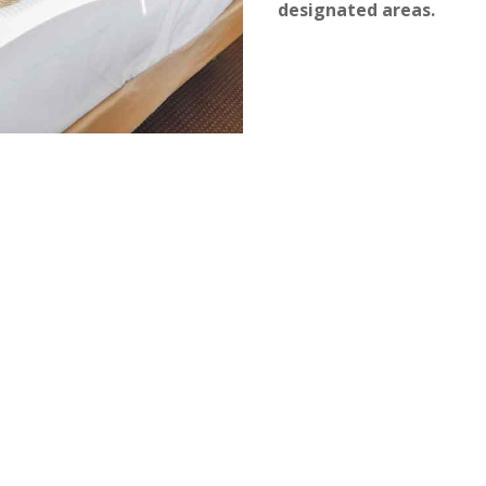
designated areas.