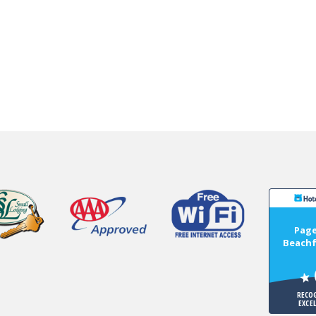
Page
Beachf
RECO
EXCE