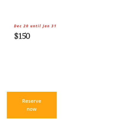
Dec 20 until Jan 31
$150
Reserve
now