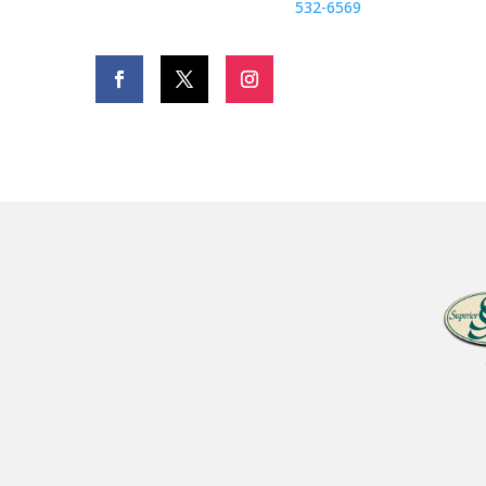
532-6569