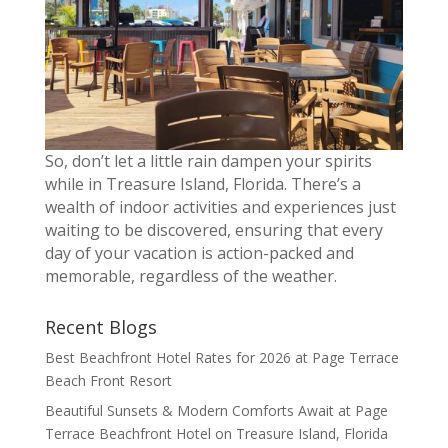
So, don’t let a little rain dampen your spirits
while in Treasure Island, Florida. There’s a
wealth of indoor activities and experiences just
waiting to be discovered, ensuring that every
day of your vacation is action-packed and
memorable, regardless of the weather.
Recent Blogs
Best Beachfront Hotel Rates for 2026 at Page Terrace
Beach Front Resort
Beautiful Sunsets & Modern Comforts Await at Page
Terrace Beachfront Hotel on Treasure Island, Florida