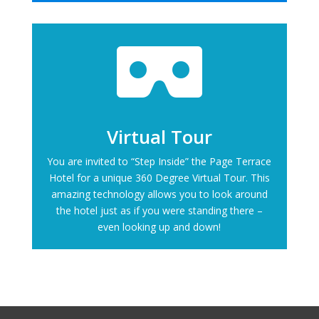

Virtual Tour
You are invited to “Step Inside” the Page Terrace
Hotel for a unique 360 Degree Virtual Tour. This
amazing technology allows you to look around
the hotel just as if you were standing there –
even looking up and down!