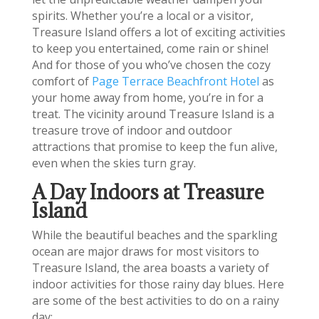
spirits. Whether you’re a local or a visitor,
Treasure Island offers a lot of exciting activities
to keep you entertained, come rain or shine!
And for those of you who’ve chosen the cozy
comfort of
Page Terrace Beachfront Hotel
as
your home away from home, you’re in for a
treat. The vicinity around Treasure Island is a
treasure trove of indoor and outdoor
attractions that promise to keep the fun alive,
even when the skies turn gray.
A Day Indoors at Treasure
Island
While the beautiful beaches and the sparkling
ocean are major draws for most visitors to
Treasure Island, the area boasts a variety of
indoor activities for those rainy day blues. Here
are some of the best activities to do on a rainy
day: