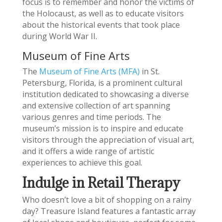
focus is to remember and honor the victims of
the Holocaust, as well as to educate visitors
about the historical events that took place
during World War II.
Museum of Fine Arts
The
Museum of Fine Arts (MFA)
in St.
Petersburg, Florida, is a prominent cultural
institution dedicated to showcasing a diverse
and extensive collection of art spanning
various genres and time periods. The
museum’s mission is to inspire and educate
visitors through the appreciation of visual art,
and it offers a wide range of artistic
experiences to achieve this goal.
Indulge in Retail Therapy
Who doesn’t love a bit of shopping on a rainy
day? Treasure Island features a fantastic array