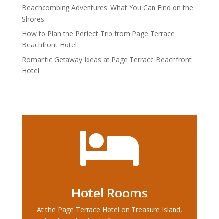
Beachcombing Adventures: What You Can Find on the
Shores
How to Plan the Perfect Trip from Page Terrace
Beachfront Hotel
Romantic Getaway Ideas at Page Terrace Beachfront
Hotel

Hotel Rooms
At the Page Terrace Hotel on Treasure Island,