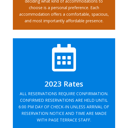
deciding what kind of accommodations to
choose is a personal preference. Each
accommodation offers a comfortable, spacious,
and most importantly affordable presence.

2023 Rates
ALL RESERVATIONS REQUIRE CONFIRMATION.
CONFIRMED RESERVATIONS ARE HELD UNTIL
6:00 PM DAY OF CHECK-IN UNLESS ARRIVAL OF
RESERVATION NOTICE AND TIME ARE MADE
WITH PAGE TERRACE STAFF.