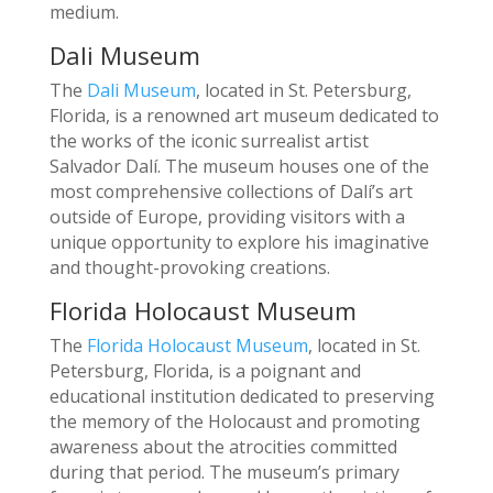
medium.
Dali Museum
The
Dali Museum
, located in St. Petersburg,
Florida, is a renowned art museum dedicated to
the works of the iconic surrealist artist
Salvador Dalí. The museum houses one of the
most comprehensive collections of Dalí’s art
outside of Europe, providing visitors with a
unique opportunity to explore his imaginative
and thought-provoking creations.
Florida Holocaust Museum
The
Florida Holocaust Museum
, located in St.
Petersburg, Florida, is a poignant and
educational institution dedicated to preserving
the memory of the Holocaust and promoting
awareness about the atrocities committed
during that period. The museum’s primary