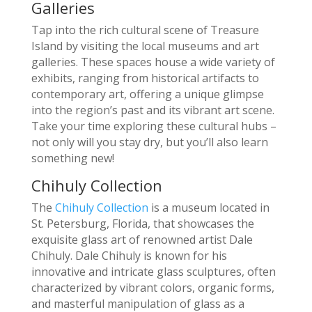
Galleries
Tap into the rich cultural scene of Treasure
Island by visiting the local museums and art
galleries. These spaces house a wide variety of
exhibits, ranging from historical artifacts to
contemporary art, offering a unique glimpse
into the region’s past and its vibrant art scene.
Take your time exploring these cultural hubs –
not only will you stay dry, but you’ll also learn
something new!
Chihuly Collection
The
Chihuly Collection
is a museum located in
St. Petersburg, Florida, that showcases the
exquisite glass art of renowned artist Dale
Chihuly. Dale Chihuly is known for his
innovative and intricate glass sculptures, often
characterized by vibrant colors, organic forms,
and masterful manipulation of glass as a