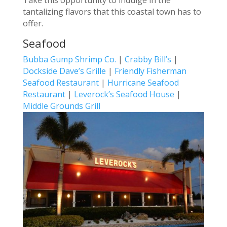
tantalizing flavors that this coastal town has to
offer.
Seafood
Bubba Gump Shrimp Co.
|
Crabby Bill’s
|
Dockside Dave’s Grille
|
Friendly Fisherman
Seafood Restaurant
|
Hurricane Seafood
Restaurant
|
Leverock’s Seafood House
|
Middle Grounds Grill