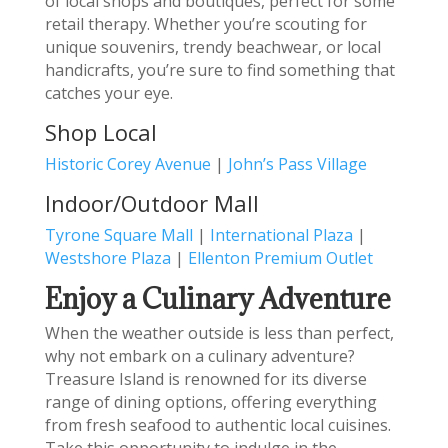
of local shops and boutiques, perfect for some
retail therapy. Whether you’re scouting for
unique souvenirs, trendy beachwear, or local
handicrafts, you’re sure to find something that
catches your eye.
Shop Local
Historic Corey Avenue
|
John’s Pass Village
Indoor/Outdoor Mall
Tyrone Square Mall
|
International Plaza
|
Westshore Plaza
|
Ellenton Premium Outlet
Enjoy a Culinary Adventure
When the weather outside is less than perfect,
why not embark on a culinary adventure?
Treasure Island is renowned for its diverse
range of dining options, offering everything
from fresh seafood to authentic local cuisines.
Take this opportunity to indulge in the