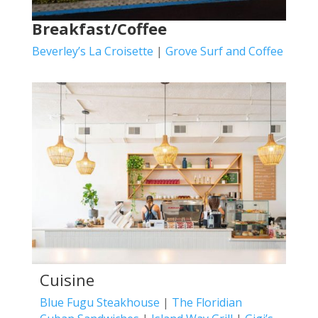
Breakfast/Coffee
Beverley’s La Croisette
|
Grove Surf and Coffee
Cuisine
Blue Fugu Steakhouse
|
The Floridian