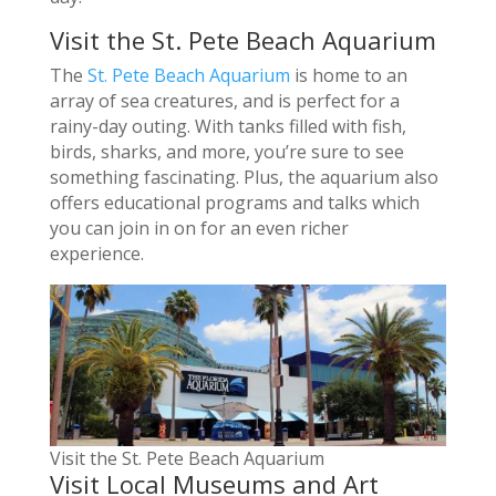
Visit the St. Pete Beach Aquarium
The
St. Pete Beach Aquarium
is home to an
array of sea creatures, and is perfect for a
rainy-day outing. With tanks filled with fish,
birds, sharks, and more, you’re sure to see
something fascinating. Plus, the aquarium also
offers educational programs and talks which
you can join in on for an even richer
experience.
Visit the St. Pete Beach Aquarium
Visit Local Museums and Art