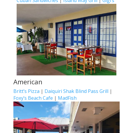
Cuban Sandwiches
|
Island Way Grill
|
Gigi’s
American
Britt’s Pizza
|
Daiquiri Shak Blind Pass Grill
|
Foxy’s Beach Cafe
|
MadFish