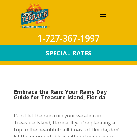
1-727-367-1997
SPECIAL RATES
Embrace the Rain: Your Rainy Day
Guide for Treasure Island, Florida
Don’t let the rain ruin your vacation in
Treasure Island, Florida. If you’re planning a
trip to the beautiful Gulf Coast of Florida, don’t
let the unpredictable weather dampen your