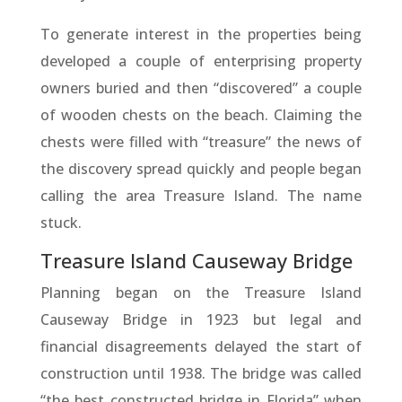
To generate interest in the properties being
developed a couple of enterprising property
owners buried and then “discovered” a couple
of wooden chests on the beach. Claiming the
chests were filled with “treasure” the news of
the discovery spread quickly and people began
calling the area Treasure Island. The name
stuck.
Treasure Island Causeway Bridge
Planning began on the Treasure Island
Causeway Bridge in 1923 but legal and
financial disagreements delayed the start of
construction until 1938. The bridge was called
“the best constructed bridge in Florida” when