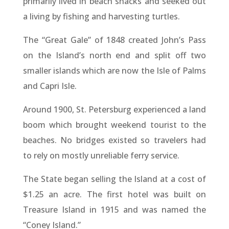
primarily lived in beach shacks and seeked out
a living by fishing and harvesting turtles.
The “Great Gale” of 1848 created John’s Pass
on the Island’s north end and split off two
smaller islands which are now the Isle of Palms
and Capri Isle.
Around 1900, St. Petersburg experienced a land
boom which brought weekend tourist to the
beaches. No bridges existed so travelers had
to rely on mostly unreliable ferry service.
The State began selling the Island at a cost of
$1.25 an acre. The first hotel was built on
Treasure Island in 1915 and was named the
“Coney Island.”