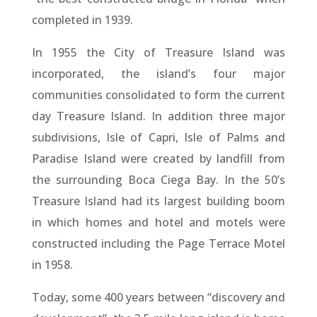
completed in 1939.
In 1955 the City of Treasure Island was
incorporated, the island’s four major
communities consolidated to form the current
day Treasure Island. In addition three major
subdivisions, Isle of Capri, Isle of Palms and
Paradise Island were created by landfill from
the surrounding Boca Ciega Bay. In the 50’s
Treasure Island had its largest building boom
in which homes and hotel and motels were
constructed including the Page Terrace Motel
in 1958.
Today, some 400 years between “discovery and