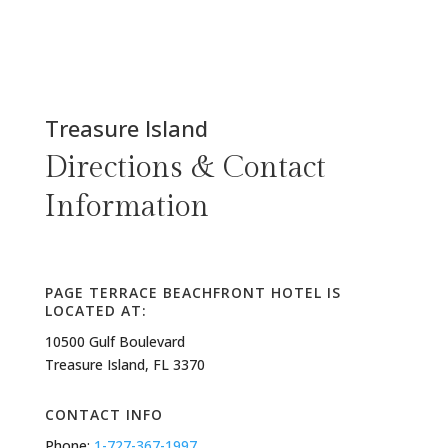
Treasure Island
Directions & Contact
Information
PAGE TERRACE BEACHFRONT HOTEL IS
LOCATED AT:
10500 Gulf Boulevard
Treasure Island, FL 3370
CONTACT INFO
Phone:
1-727-367-1997