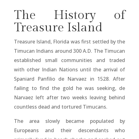
The History of
Treasure Island
Treasure Island, Florida was first settled by the
Timucan Indians around 300 A.D. The Timucan
established small communities and traded
with other Indian Nations until the arrival of
Spaniard Panfilio de Narvaez in 1528. After
failing to find the gold he was seeking, de
Narvaez left after two weeks leaving behind
countless dead and tortured Timucans.
The area slowly became populated by
Europeans and their descendants who