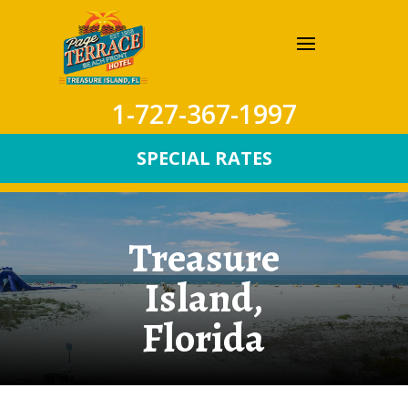
1-727-367-1997
SPECIAL RATES
Treasure
Island,
Florida