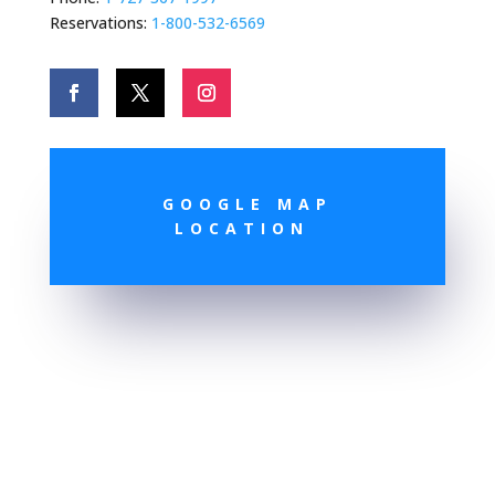
Reservations:
1-800-532-6569
GOOGLE MAP
LOCATION