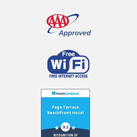
Page Terrace
Beachfront Hotel
9.2
RECOGNITION OF