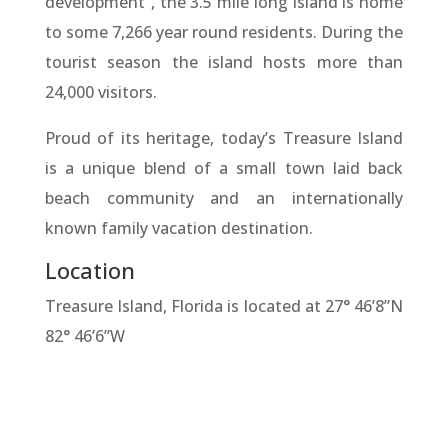
development”, the 3.5 mile long island is home
to some 7,266 year round residents. During the
tourist season the island hosts more than
24,000 visitors.
Proud of its heritage, today’s Treasure Island
is a unique blend of a small town laid back
beach community and an internationally
known family vacation destination.
Location
Treasure Island, Florida is located at 27° 46’8”N
82° 46’6”W