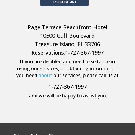
EXCELLENCE 2021
Page Terrace Beachfront Hotel
10500 Gulf Boulevard
Treasure Island, FL 33706
Reservations:
1-727-367-1997
If you are disabled and need assistance in
using our services, or obtaining information
you need
about
our services, please call us at
1-727-367-1997
and we will be happy to assist you.