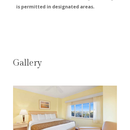
is permitted in designated areas.
Gallery