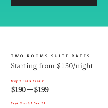
TWO ROOMS SUITE RATES
Starting from $150/night
May 1 until Sept 2
$190 – $199
Sept 3 until Dec 19