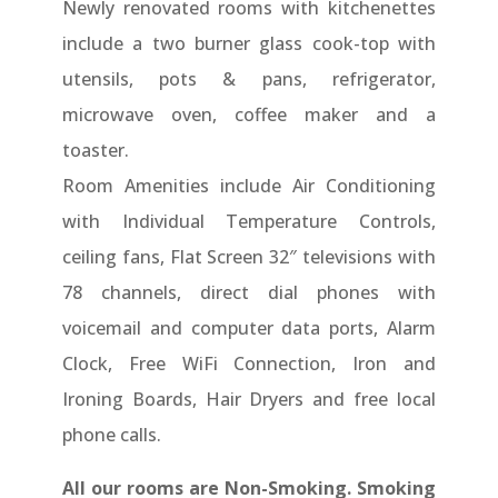
Newly renovated rooms with kitchenettes
include a two burner glass cook-top with
utensils, pots & pans, refrigerator,
microwave oven, coffee maker and a
toaster.
Room Amenities include Air Conditioning
with Individual Temperature Controls,
ceiling fans, Flat Screen 32″ televisions with
78 channels, direct dial phones with
voicemail and computer data ports, Alarm
Clock, Free WiFi Connection, Iron and
Ironing Boards, Hair Dryers and free local
phone calls.
All our rooms are Non-Smoking. Smoking