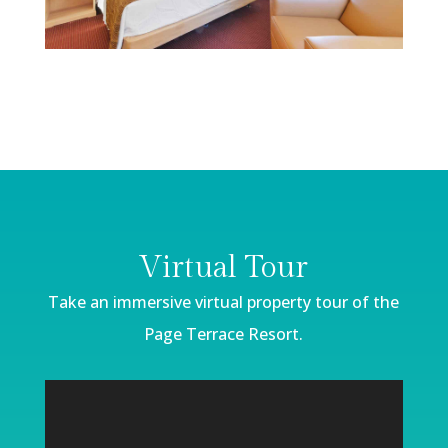
Virtual Tour
Take an immersive virtual property
tour of the
Page Terrace Resort.