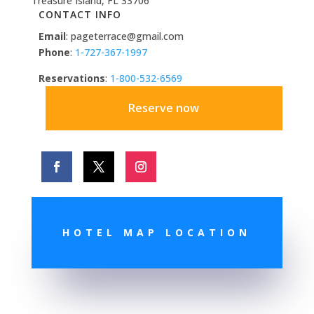
Treasure Island, FL 33706
CONTACT INFO
Email
: pageterrace@gmail.com
Phone
:
1-727-367-1997
Reservations
:
1-800-532-6569
Reserve now
HOTEL MAP LOCATION