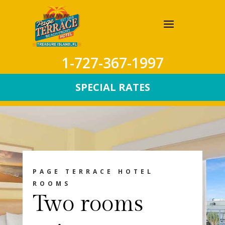
1-727-367-1997
SPECIAL RATES
PAGE TERRACE HOTEL
ROOMS
Two rooms