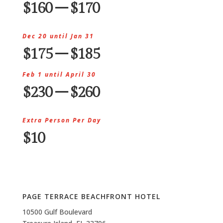
$160 – $170
Dec 20 until Jan 31
$175 – $185
Feb 1 until April 30
$230 – $260
Extra Person Per Day
$10
PAGE TERRACE BEACHFRONT HOTEL
10500 Gulf Boulevard