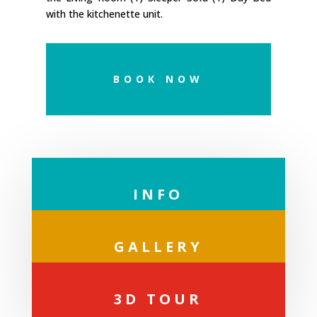
with the kitchenette unit.
BOOK NOW
INFO
GALLERY
3D TOUR