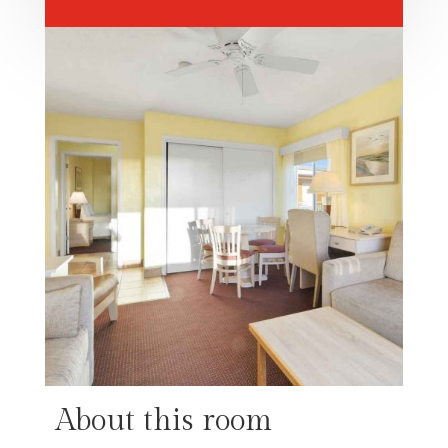
About this room