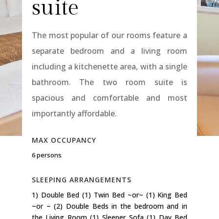
suite
The most popular of our rooms feature a
separate bedroom and a living room
including a kitchenette area, with a single
bathroom. The two room suite is
spacious and comfortable and most
importantly affordable.
MAX OCCUPANCY
6 persons
SLEEPING ARRANGEMENTS
1) Double Bed (1) Twin Bed ~or~ (1) King Bed
~or ~ (2) Double Beds in the bedroom and in
the Living Room (1) Sleeper Sofa (1) Day Bed