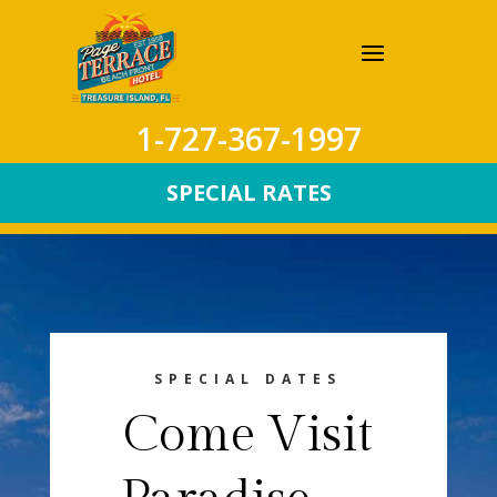
1-727-367-1997
SPECIAL RATES
SPECIAL DATES
Come Visit