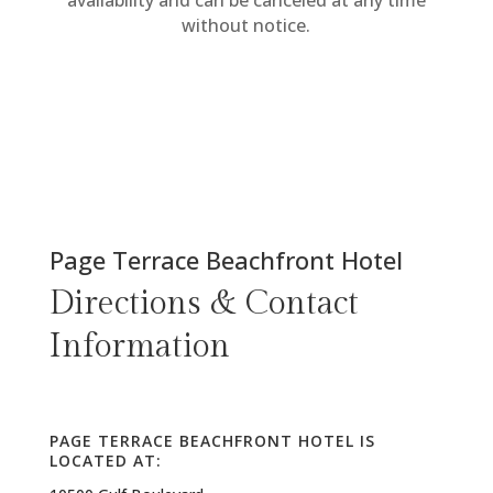
availability and can be canceled at any time
without notice.
Page Terrace Beachfront Hotel
Directions & Contact
Information
PAGE TERRACE BEACHFRONT HOTEL IS
LOCATED AT: