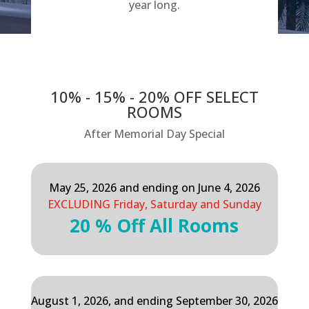
year long.
10% - 15% - 20% OFF SELECT
ROOMS
After Memorial Day Special
May 25, 2026 and ending on June 4, 2026
EXCLUDING Friday, Saturday and Sunday
20 % Off All Rooms
August 1, 2026, and ending September 30, 2026