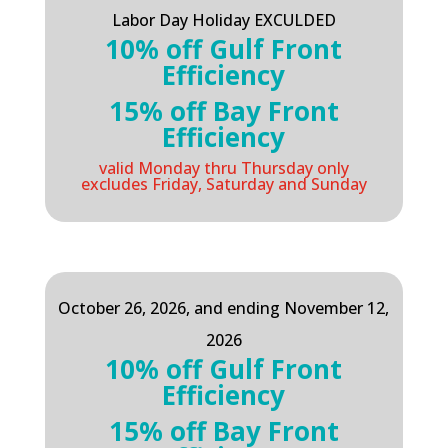
Labor Day Holiday EXCULDED
10% off Gulf Front
Efficiency
15% off Bay Front
Efficiency
valid Monday thru Thursday only
excludes Friday, Saturday and Sunday
October 26, 2026, and ending November 12,
2026
10% off Gulf Front
Efficiency
15% off Bay Front