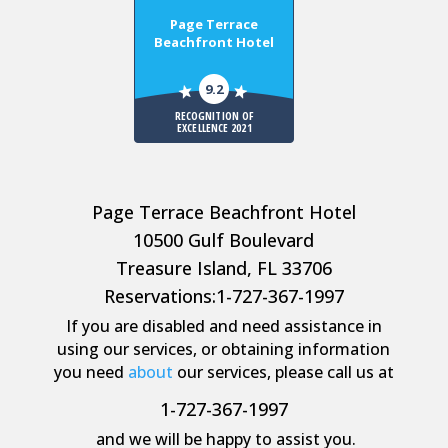
Page Terrace
Beachfront Hotel
9.2
RECOGNITION OF
EXCELLENCE 2021
Page Terrace Beachfront Hotel
10500 Gulf Boulevard
Treasure Island, FL 33706
Reservations:
1-727-367-1997
If you are disabled and need assistance in
using our services, or obtaining information
you need
about
our services, please call us at
1-727-367-1997
and we will be happy to assist you.