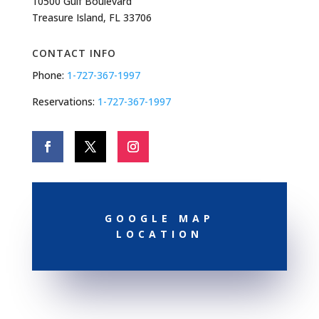
10500 Gulf Boulevard
Treasure Island, FL 33706
CONTACT INFO
Phone:
1-727-367-1997
Reservations:
1-727-367-1997
GOOGLE MAP
LOCATION