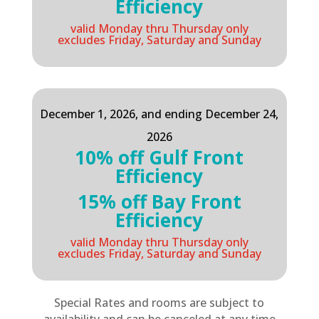
Efficiency
valid Monday thru Thursday only
excludes Friday, Saturday and Sunday
December 1, 2026, and ending December 24,
2026
10% off Gulf Front
Efficiency
15% off Bay Front
Efficiency
valid Monday thru Thursday only
excludes Friday, Saturday and Sunday
Special Rates and rooms are subject to