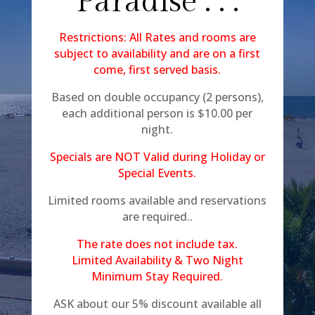
Paradise . . .
Restrictions: All Rates and rooms are
subject to availability and are on a first
come, first served basis.
Based on double occupancy (2 persons),
each additional person is $10.00 per
night.
Specials are NOT Valid during Holiday or
Special Events.
Limited rooms available and reservations
are required..
The rate does not include tax.
Limited Availability & Two Night
Minimum Stay Required.
ASK about our 5% discount available all