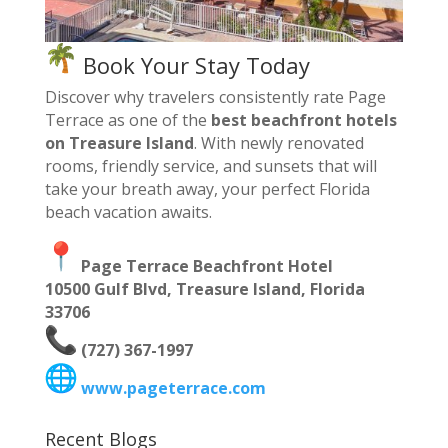
Book Your Stay Today
Discover why travelers consistently rate Page
Terrace as one of the
best beachfront hotels
on Treasure Island
. With newly renovated
rooms, friendly service, and sunsets that will
take your breath away, your perfect Florida
beach vacation awaits.
Page Terrace Beachfront Hotel
10500 Gulf Blvd, Treasure Island, Florida
33706
(727) 367-1997
www.pageterrace.com
Recent Blogs