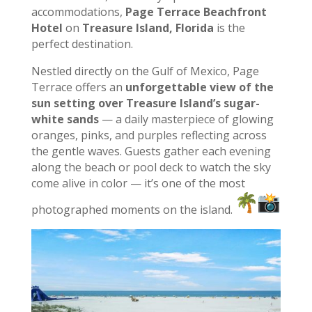
accommodations,
Page Terrace Beachfront
Hotel
on
Treasure Island, Florida
is the
perfect destination.
Nestled directly on the Gulf of Mexico, Page
Terrace offers an
unforgettable view of the
sun setting over Treasure Island’s sugar-
white sands
— a daily masterpiece of glowing
oranges, pinks, and purples reflecting across
the gentle waves. Guests gather each evening
along the beach or pool deck to watch the sky
come alive in color — it’s one of the most
photographed moments on the island.