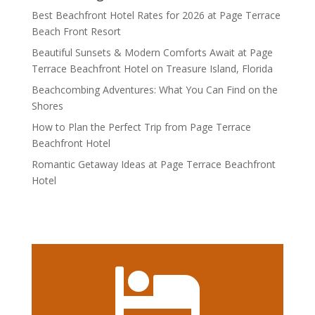
Best Beachfront Hotel Rates for 2026 at Page Terrace
Beach Front Resort
Beautiful Sunsets & Modern Comforts Await at Page
Terrace Beachfront Hotel on Treasure Island, Florida
Beachcombing Adventures: What You Can Find on the
Shores
How to Plan the Perfect Trip from Page Terrace
Beachfront Hotel
Romantic Getaway Ideas at Page Terrace Beachfront
Hotel
