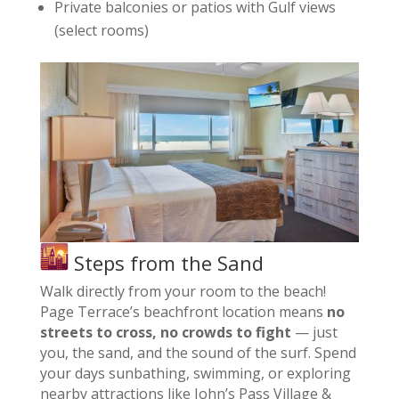
Private balconies or patios with Gulf views
(select rooms)
Steps from the Sand
Walk directly from your room to the beach!
Page Terrace’s beachfront location means
no
streets to cross, no crowds to fight
— just
you, the sand, and the sound of the surf. Spend
your days sunbathing, swimming, or exploring
nearby attractions like John’s Pass Village &