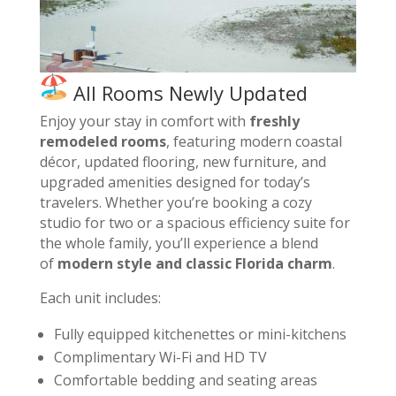
All Rooms Newly Updated
Enjoy your stay in comfort with
freshly
remodeled rooms
, featuring modern coastal
décor, updated flooring, new furniture, and
upgraded amenities designed for today’s
travelers. Whether you’re booking a cozy
studio for two or a spacious efficiency suite for
the whole family, you’ll experience a blend
of
modern style and classic Florida charm
.
Each unit includes:
Fully equipped kitchenettes or mini-kitchens
Complimentary Wi-Fi and HD TV
Comfortable bedding and seating areas