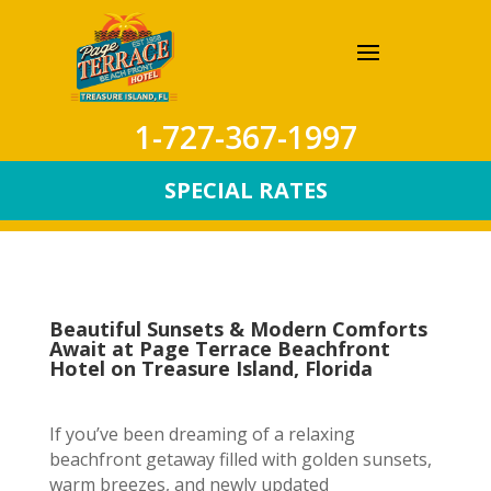
1-727-367-1997
SPECIAL RATES
Beautiful Sunsets & Modern Comforts
Await at Page Terrace Beachfront
Hotel on Treasure Island, Florida
If you’ve been dreaming of a relaxing
beachfront getaway filled with golden sunsets,
warm breezes, and newly updated