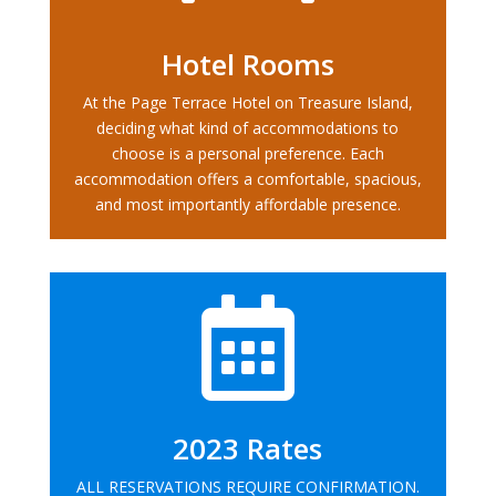
Hotel Rooms
At the Page Terrace Hotel on Treasure Island,
deciding what kind of accommodations to
choose is a personal preference. Each
accommodation offers a comfortable, spacious,
and most importantly affordable presence.

2023 Rates
ALL RESERVATIONS REQUIRE CONFIRMATION.