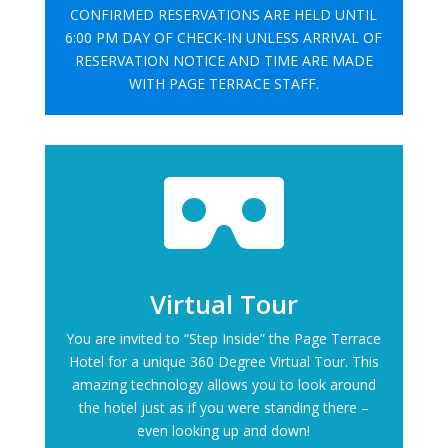
CONFIRMED RESERVATIONS ARE HELD UNTIL
6:00 PM DAY OF CHECK-IN UNLESS ARRIVAL OF
RESERVATION NOTICE AND TIME ARE MADE
WITH PAGE TERRACE STAFF.

Virtual Tour
You are invited to “Step Inside” the Page Terrace
Hotel for a unique 360 Degree Virtual Tour. This
amazing technology allows you to look around
the hotel just as if you were standing there –
even looking up and down!