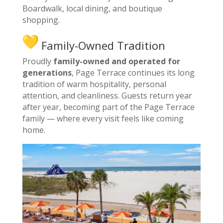
Boardwalk, local dining, and boutique
shopping.
Family-Owned Tradition
Proudly
family-owned and operated for
generations
, Page Terrace continues its long
tradition of warm hospitality, personal
attention, and cleanliness. Guests return year
after year, becoming part of the Page Terrace
family — where every visit feels like coming
home.